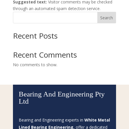
Suggested text:
Visitor comments may be checked
through an automated spam detection service.
Search
Recent Posts
Recent Comments
No comments to show.
Bearing And Engineering Pty
Ltd
Bearing and Engineering experts in
White Metal
Lined Bearing Engineering
, offer a dedicated