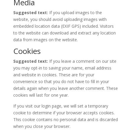
Media
Suggested text:
If you upload images to the
website, you should avoid uploading images with
embedded location data (EXIF GPS) included. Visitors
to the website can download and extract any location
data from images on the website.
Cookies
Suggested text:
If you leave a comment on our site
you may opt-in to saving your name, email address
and website in cookies. These are for your
convenience so that you do not have to fill in your
details again when you leave another comment. These
cookies will last for one year.
If you visit our login page, we will set a temporary
cookie to determine if your browser accepts cookies.
This cookie contains no personal data and is discarded
when you close your browser.