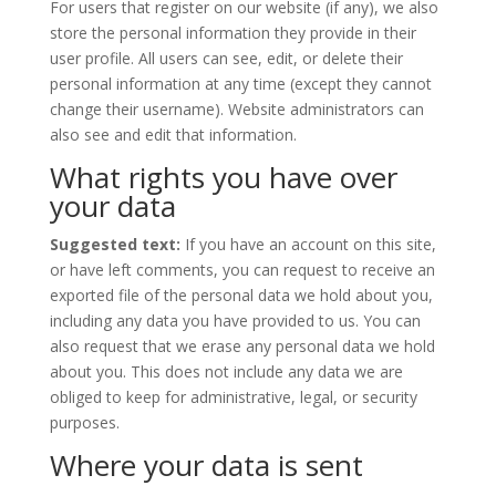
For users that register on our website (if any), we also
store the personal information they provide in their
user profile. All users can see, edit, or delete their
personal information at any time (except they cannot
change their username). Website administrators can
also see and edit that information.
What rights you have over
your data
Suggested text:
If you have an account on this site,
or have left comments, you can request to receive an
exported file of the personal data we hold about you,
including any data you have provided to us. You can
also request that we erase any personal data we hold
about you. This does not include any data we are
obliged to keep for administrative, legal, or security
purposes.
Where your data is sent