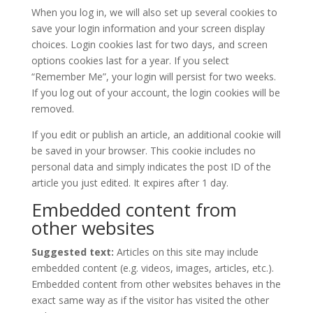
When you log in, we will also set up several cookies to
save your login information and your screen display
choices. Login cookies last for two days, and screen
options cookies last for a year. If you select
“Remember Me”, your login will persist for two weeks.
If you log out of your account, the login cookies will be
removed.
If you edit or publish an article, an additional cookie will
be saved in your browser. This cookie includes no
personal data and simply indicates the post ID of the
article you just edited. It expires after 1 day.
Embedded content from
other websites
Suggested text:
Articles on this site may include
embedded content (e.g. videos, images, articles, etc.).
Embedded content from other websites behaves in the
exact same way as if the visitor has visited the other