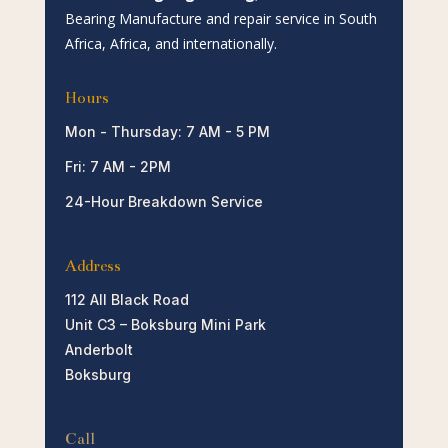
Bearing Manufacture and repair service in South
Africa, Africa, and internationally.
Hours
Mon - Thursday: 7 AM - 5 PM
Fri: 7 AM - 2PM
24-Hour Breakdown Service
Address
112 All Black Road
Unit C3 – Boksburg Mini Park
Anderbolt
Boksburg
Call