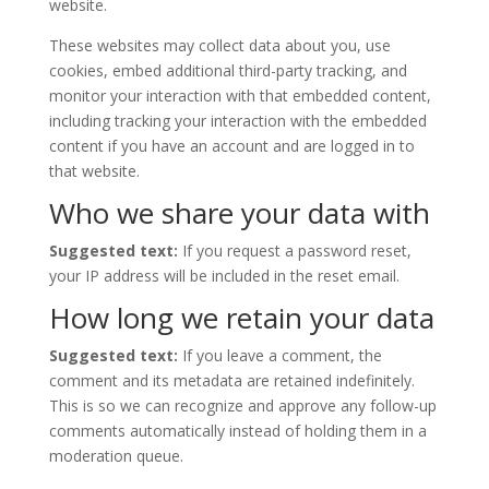
website.
These websites may collect data about you, use
cookies, embed additional third-party tracking, and
monitor your interaction with that embedded content,
including tracking your interaction with the embedded
content if you have an account and are logged in to
that website.
Who we share your data with
Suggested text:
If you request a password reset,
your IP address will be included in the reset email.
How long we retain your data
Suggested text:
If you leave a comment, the
comment and its metadata are retained indefinitely.
This is so we can recognize and approve any follow-up
comments automatically instead of holding them in a
moderation queue.