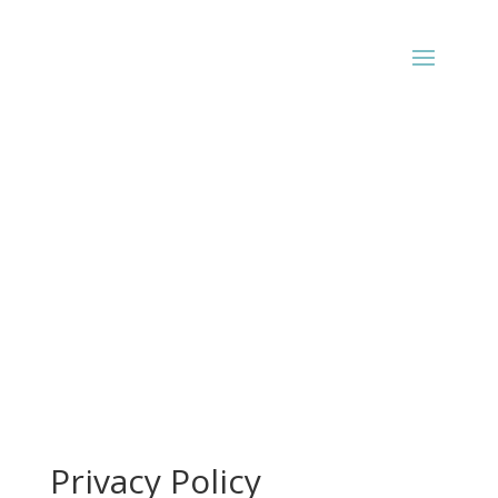
Privacy Policy