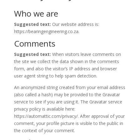
Who we are
Suggested text:
Our website address is:
https://bearingengineering.co.za.
Comments
Suggested text:
When visitors leave comments on
the site we collect the data shown in the comments
form, and also the visitor’s IP address and browser
user agent string to help spam detection.
An anonymized string created from your email address
(also called a hash) may be provided to the Gravatar
service to see if you are using it. The Gravatar service
privacy policy is available here:
https://automattic.com/privacy/. After approval of your
comment, your profile picture is visible to the public in
the context of your comment.